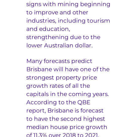
signs with mining beginning
to improve and other
industries, including tourism
and education,
strengthening due to the
lower Australian dollar.
Many forecasts predict
Brisbane will have one of the
strongest property price
growth rates of all the
capitals in the coming years.
According to the QBE
report, Brisbane is forecast
to have the second highest
median house price growth
of 11.3% over 2018 to 2021,