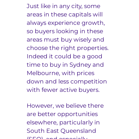
Just like in any city, some
areas in these capitals will
always experience growth,
so buyers looking in these
areas must buy wisely and
choose the right properties.
Indeed it could be a good
time to buy in Sydney and
Melbourne, with prices
down and less competition
with fewer active buyers.
However, we believe there
are better opportunities
elsewhere, particularly in
South East Queensland