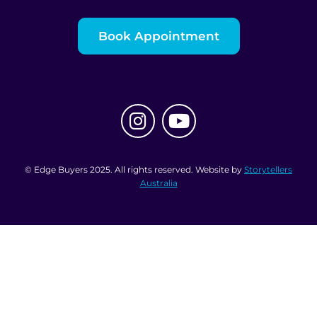
Book Appointment
© Edge Buyers 2025. All rights reserved. Website by
Storytellers
Australia