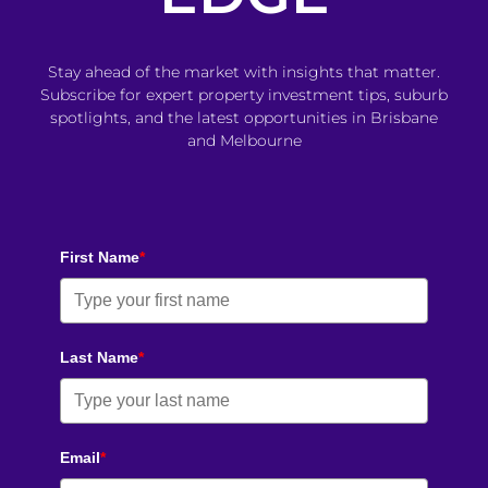
Stay ahead of the market with insights that matter.
Subscribe for expert property investment tips, suburb
spotlights, and the latest opportunities in Brisbane
and Melbourne
First Name
*
Last Name
*
Email
*