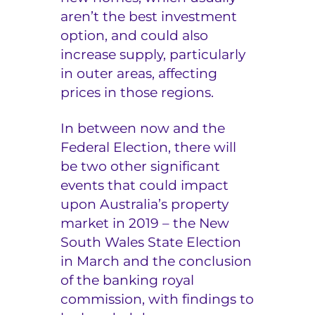
aren’t the best investment
option, and could also
increase supply, particularly
in outer areas, affecting
prices in those regions.
In between now and the
Federal Election, there will
be two other significant
events that could impact
upon Australia’s property
market in 2019 – the New
South Wales State Election
in March and the conclusion
of the banking royal
commission, with findings to