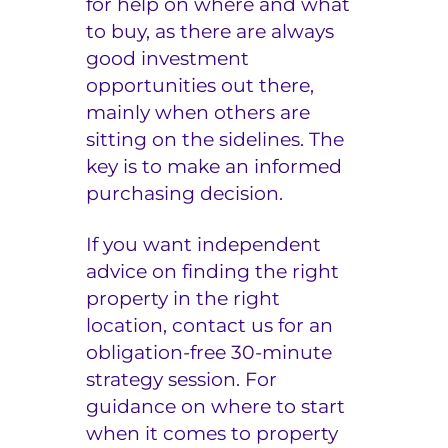
for help on where and what
to buy, as there are always
good investment
opportunities out there,
mainly when others are
sitting on the sidelines. The
key is to make an informed
purchasing decision.
If you want independent
advice on finding the right
property in the right
location, contact us for an
obligation-free 30-minute
strategy session
. For
guidance on where to start
when it comes to property