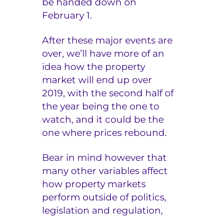
be handed down on
February 1.
After these major events are
over, we’ll have more of an
idea how the property
market will end up over
2019, with the second half of
the year being the one to
watch, and it could be the
one where prices rebound.
Bear in mind however that
many other variables affect
how property markets
perform outside of politics,
legislation and regulation,