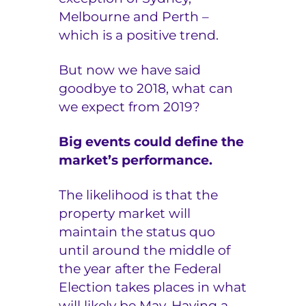
Melbourne and Perth –
which is a positive trend.
But now we have said
goodbye to 2018, what can
we expect from 2019?
Big events could define the
market’s performance.
The likelihood is that the
property market will
maintain the status quo
until around the middle of
the year after the Federal
Election takes places in what
will likely be May. Having a