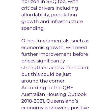
horizon in SEQ too, with
critical drivers including
affordability, population
growth and infrastructure
spending.
Other fundamentals, such as
economic growth, will need
further improvement before
prices significantly
strengthen across the board,
but this could be just
around the corner.
According to the QBE
Australian Housing Outlook
2018-2021, Queensland’s
economy is showing positive