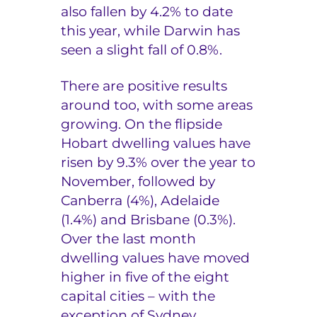
also fallen by 4.2% to date
this year, while Darwin has
seen a slight fall of 0.8%.
There are positive results
around too, with some areas
growing. On the flipside
Hobart dwelling values have
risen by 9.3% over the year to
November, followed by
Canberra (4%), Adelaide
(1.4%) and Brisbane (0.3%).
Over the last month
dwelling values have moved
higher in five of the eight
capital cities – with the
exception of Sydney,