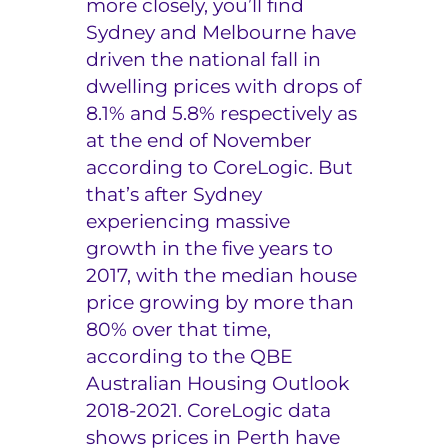
more closely, you’ll find
Sydney and Melbourne have
driven the national fall in
dwelling prices with drops of
8.1% and 5.8% respectively as
at the end of November
according to CoreLogic. But
that’s after Sydney
experiencing massive
growth in the five years to
2017, with the median house
price growing by more than
80% over that time,
according to the QBE
Australian Housing Outlook
2018-2021. CoreLogic data
shows prices in Perth have