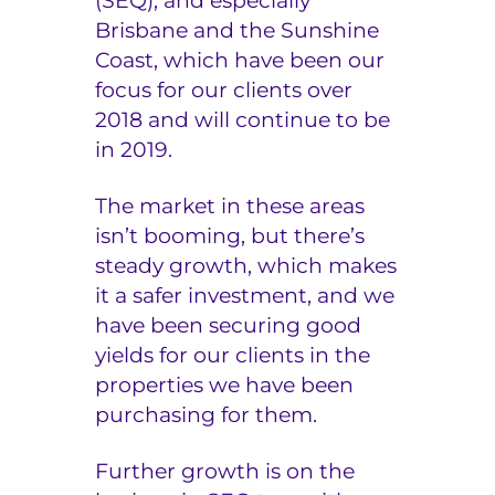
(SEQ), and especially
Brisbane and the Sunshine
Coast, which have been our
focus for our clients over
2018 and will continue to be
in 2019.
The market in these areas
isn’t booming, but there’s
steady growth, which makes
it a safer investment, and we
have been securing good
yields for our clients in the
properties we have been
purchasing for them.
Further growth is on the