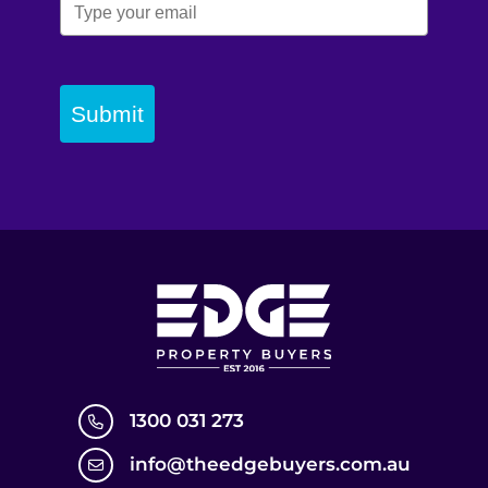
Submit
1300 031 273
info@theedgebuyers.com.au