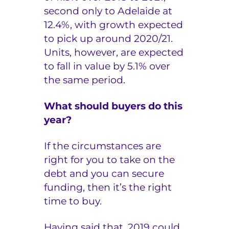
second only to Adelaide at
12.4%, with growth expected
to pick up around 2020/21.
Units, however, are expected
to fall in value by 5.1% over
the same period.
What should buyers do this
year?
If the circumstances are
right for you to take on the
debt and you can secure
funding, then it’s the right
time to buy.
Having said that, 2019 could