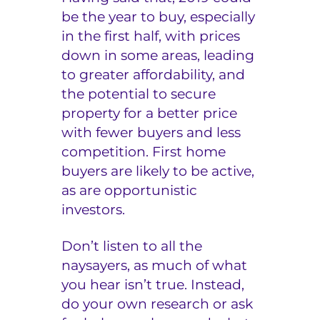
be the year to buy, especially
in the first half, with prices
down in some areas, leading
to greater affordability, and
the potential to secure
property for a better price
with fewer buyers and less
competition. First home
buyers are likely to be active,
as are opportunistic
investors.
Don’t listen to all the
naysayers, as much of what
you hear isn’t true. Instead,
do your own research or ask