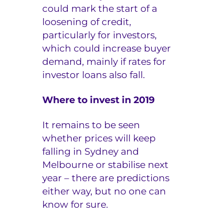
could mark the start of a
loosening of credit,
particularly for investors,
which could increase buyer
demand, mainly if rates for
investor loans also fall.
Where to invest in 2019
It remains to be seen
whether prices will keep
falling in Sydney and
Melbourne or stabilise next
year – there are predictions
either way, but no one can
know for sure.