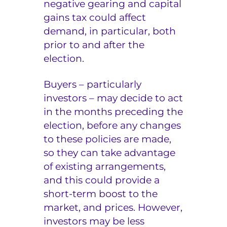
negative gearing and capital
gains tax could affect
demand, in particular, both
prior to and after the
election.
Buyers – particularly
investors – may decide to act
in the months preceding the
election, before any changes
to these policies are made,
so they can take advantage
of existing arrangements,
and this could provide a
short-term boost to the
market, and prices. However,
investors may be less