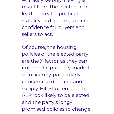
result from the election can
lead to greater political
stability and in turn, greater
confidence for buyers and
sellers to act.
Of course, the housing
policies of the elected party
are the X factor as they can
impact the property market
significantly, particularly
concerning demand and
supply. Bill Shorten and the
ALP look likely to be elected
and the party’s long-
promised policies to change