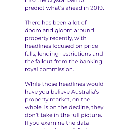
into the crystal ball to
predict what’s ahead in 2019.
e
r
There has been a lot of
doom and gloom around
s
property recently, with
headlines focused on price
falls, lending restrictions and
the fallout from the banking
royal commission.
While those headlines would
have you believe Australia’s
property market, on the
whole, is on the decline, they
don’t take in the full picture.
If you examine the data