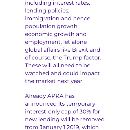
including interest rates,
lending policies,
immigration and hence
population growth,
economic growth and
employment, let alone
global affairs like Brexit and
of course, the Trump factor.
These will all need to be
watched and could impact
the market next year.
Already APRA has
announced its temporary
interest-only cap of 30% for
new lending will be removed
from January 1 2019, which