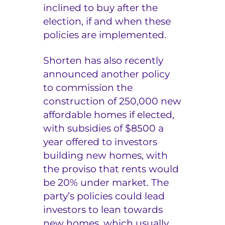
inclined to buy after the
election, if and when these
policies are implemented.
Shorten has also recently
announced another policy
to commission the
construction of 250,000 new
affordable homes if elected,
with subsidies of $8500 a
year offered to investors
building new homes, with
the proviso that rents would
be 20% under market. The
party’s policies could lead
investors to lean towards
new homes, which usually