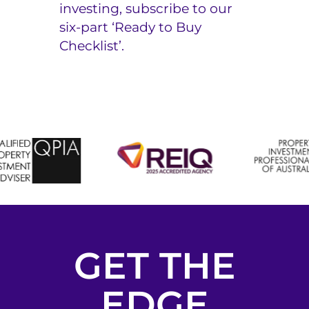
investing, subscribe to our
six-part
‘Ready to Buy
Checklist’.
GET THE
EDGE