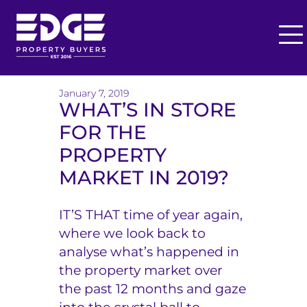
O
p
T
e
h
January 7, 2019
n
WHAT’S IN STORE
M
e
FOR THE
e
E
n
PROPERTY
u
d
MARKET IN 2019?
g
IT’S THAT time of year again,
e
where we look back to
B
analyse what’s happened in
the property market over
u
the past 12 months and gaze
y