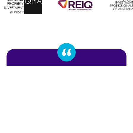
To work with Stephen and Craig has been a
pleasure, the efficient service they provide when
securing my first and second property for myself
made the whole process surprisingly easy.
Adrian Gillen