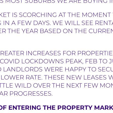
 MOST SUBURBS WE ARE BUYING I
KET IS SCORCHING AT THE MOMENT
 IN A FEW DAYS.
WE WILL SEE RENT
ER THE YEAR BASED ON THE CURR
GREATER INCREASES FOR PROPERTI
COVID LOCKDOWNS PEAK, FEB TO J
D LANDLORDS WERE HAPPY TO SECU
A LOWER RATE. THESE NEW LEASES 
TTLE WILD OVER THE NEXT FEW MO
EAR PROGRESSES.
OF ENTERING THE PROPERTY MARKE