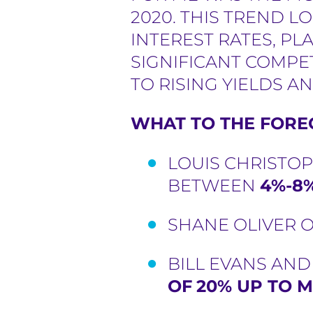
2020. THIS TREND L
INTEREST RATES, P
SIGNIFICANT COMPE
TO RISING YIELDS AN
WHAT TO THE FOREC
LOUIS CHRISTOP
BETWEEN
4%-8%
SHANE OLIVER O
BILL EVANS AN
OF
20% UP TO M