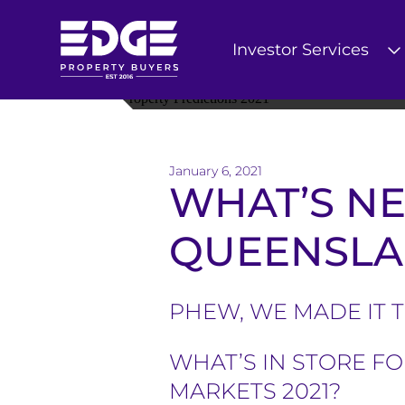
Investor Services
T
h
e
January 6, 2021
WHAT’S NE
E
d
QUEENSLAN
g
e
PHEW, WE MADE IT 
B
WHAT’S IN STORE F
u
MARKETS 2021?
y