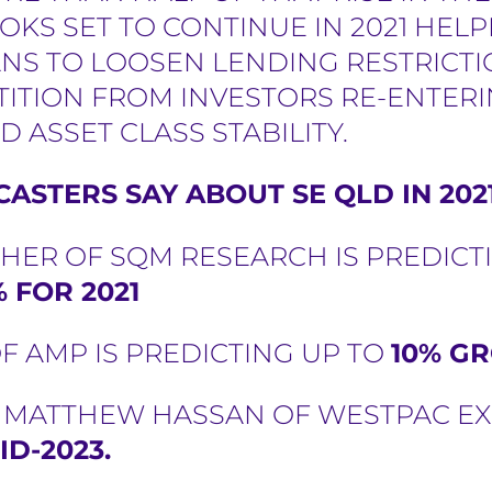
OOKS SET TO CONTINUE IN 2021 HE
LANS TO LOOSEN LENDING RESTRICT
TITION FROM INVESTORS RE-ENTER
D ASSET CLASS STABILITY.
ASTERS SAY ABOUT SE QLD IN 202
HER OF SQM RESEARCH IS PREDICT
 FOR 2021
F AMP IS PREDICTING UP TO
10% GR
D MATTHEW HASSAN OF WESTPAC E
ID-2023.