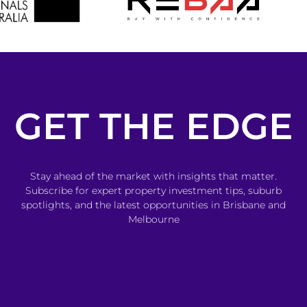
GET THE EDGE
Stay ahead of the market with insights that matter.
Subscribe for expert property investment tips, suburb
spotlights, and the latest opportunities in Brisbane and
Melbourne