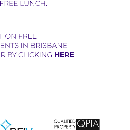
 FREE LUNCH.
TION FREE
ENTS IN BRISBANE
R BY CLICKING
HERE