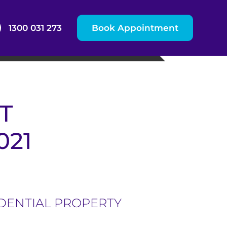
1300 031 273
Book Appointment
T
021
IDENTIAL PROPERTY