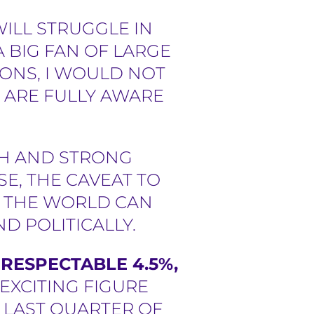
ILL STRUGGLE IN
A BIG FAN OF LARGE
ONS, I WOULD NOT
 ARE FULLY AWARE
TH AND STRONG
E, THE CAVEAT TO
E. THE WORLD CAN
D POLITICALLY.
RESPECTABLE 4.5%,
 EXCITING FIGURE
E LAST QUARTER OF