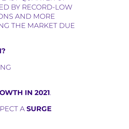
LPED BY RECORD-LOW
IONS AND MORE
ING THE MARKET DUE
1?
ING
OWTH IN 2021
.
XPECT A
SURGE