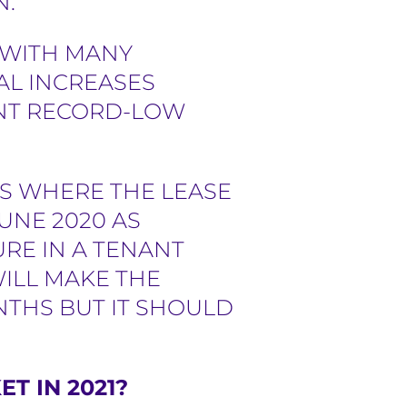
N.
 WITH MANY
AL INCREASES
ENT RECORD-LOW
ES WHERE THE LEASE
UNE 2020 AS
RE IN A TENANT
WILL MAKE THE
NTHS BUT IT SHOULD
T IN 2021?