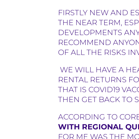
e
FIRSTLY NEW AND E
THE NEAR TERM, ESP
r
DEVELOPMENTS ANYW
s
RECOMMEND ANYONE
OF ALL THE RISKS I
WE WILL HAVE A HE
RENTAL RETURNS FO
THAT IS COVID19 VA
THEN GET BACK TO 
ACCORDING TO CORE
WITH REGIONAL QU
FOR ME WAS THE MOR