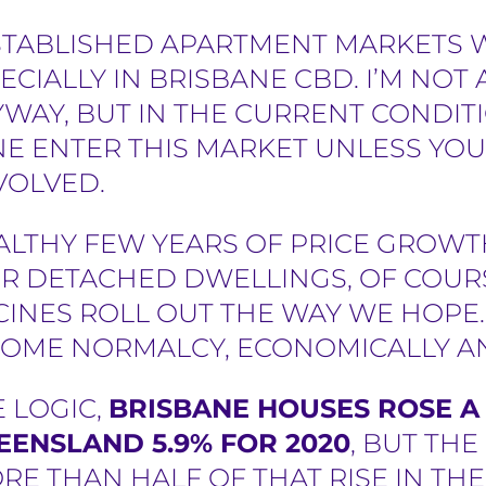
STABLISHED APARTMENT MARKETS W
ECIALLY IN BRISBANE CBD. I’M NOT 
AY, BUT IN THE CURRENT CONDITI
 ENTER THIS MARKET UNLESS YOU
NVOLVED.
ALTHY FEW YEARS OF PRICE GROW
R DETACHED DWELLINGS, OF COURS
CCINES ROLL OUT THE WAY WE HOP
SOME NORMALCY, ECONOMICALLY AN
 LOGIC,
BRISBANE HOUSES ROSE A 
EENSLAND 5.9% FOR 2020
, BUT THE
E THAN HALF OF THAT RISE IN TH