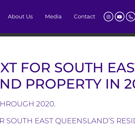
About Us
Media
Contact
XT FOR SOUTH EAS
D PROPERTY IN 2
THROUGH 2020.
OR SOUTH EAST QUEENSLAND’S RES