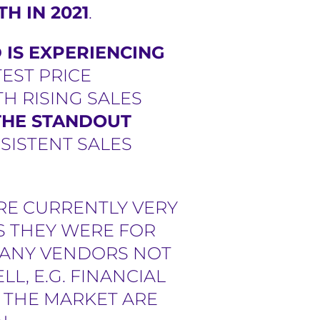
H IN 2021
.
IS EXPERIENCING
ATEST PRICE
H RISING SALES
 THE STANDOUT
SISTENT SALES
RE CURRENTLY VERY
S THEY WERE FOR
 MANY VENDORS NOT
L, E.G. FINANCIAL
 THE MARKET ARE