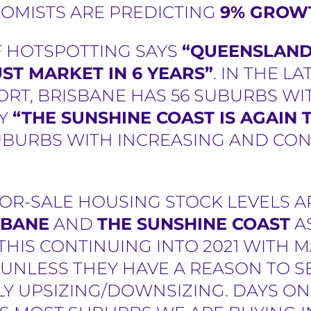
OMISTS ARE PREDICTING
9% GROWT
F HOTSPOTTING SAYS
“QUEENSLAND 
ST MARKET IN 6 YEARS”
. IN THE L
RT, BRISBANE HAS 56 SUBURBS WIT
LY
“THE SUNSHINE COAST IS AGAIN
UBURBS WITH INCREASING AND CON
OR-SALE HOUSING STOCK LEVELS A
SBANE
AND
THE SUNSHINE COAST
A
E THIS CONTINUING INTO 2021 WITH
NLESS THEY HAVE A REASON TO SEL
Y UPSIZING/DOWNSIZING. DAYS ON