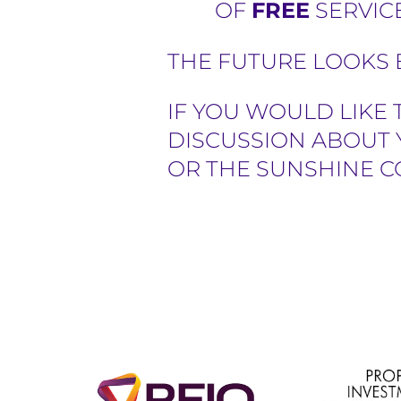
OF
FREE
SERVICE
THE FUTURE LOOKS B
IF YOU WOULD LIKE 
DISCUSSION ABOUT 
OR THE SUNSHINE C