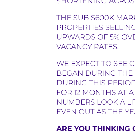
SHORTENING ACROSS
THE SUB $600K MAR
PROPERTIES SELLING
UPWARDS OF 5% OV
VACANCY RATES.
WE EXPECT TO SEE 
BEGAN DURING THE 
DURING THIS PERIO
FOR 12 MONTHS AT 
NUMBERS LOOK A LI
EVEN OUT AS THE Y
ARE YOU THINKING 