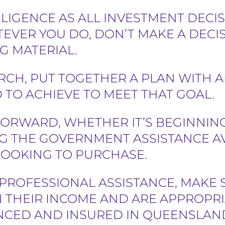
LIGENCE AS ALL INVESTMENT DECIS
EVER YOU DO, DON’T MAKE A DECI
G MATERIAL.
RCH, PUT TOGETHER A PLAN WITH 
TO ACHIEVE TO MEET THAT GOAL.
ORWARD, WHETHER IT’S BEGINNING
G THE GOVERNMENT ASSISTANCE AV
 LOOKING TO PURCHASE.
E PROFESSIONAL ASSISTANCE, MAKE
 THEIR INCOME AND ARE APPROPRI
ENCED AND INSURED IN QUEENSLAN