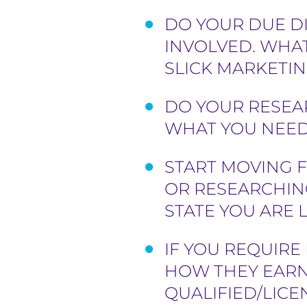
DO YOUR DUE DI
INVOLVED. WHAT
SLICK MARKETIN
DO YOUR RESEA
WHAT YOU NEED 
START MOVING F
OR RESEARCHIN
STATE YOU ARE
IF YOU REQUIR
HOW THEY EARN
QUALIFIED/LIC