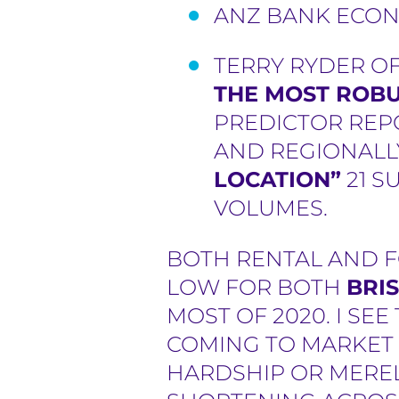
ANZ BANK ECON
TERRY RYDER O
THE MOST ROBU
PREDICTOR REPO
AND REGIONAL
LOCATION”
21 S
VOLUMES.
BOTH RENTAL AND F
LOW FOR BOTH
BRI
MOST OF 2020. I SE
COMING TO MARKET U
HARDSHIP OR MEREL