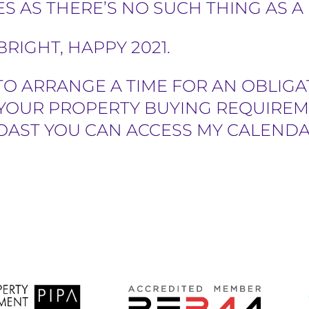
S AS THERE’S NO SUCH THING AS A
RIGHT, HAPPY 2021.
TO ARRANGE A TIME FOR AN OBLIGA
YOUR PROPERTY BUYING REQUIREM
OAST YOU CAN ACCESS MY CALENDA