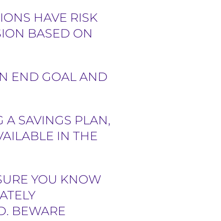
IONS HAVE RISK
SION BASED ON
AN END GOAL AND
 A SAVINGS PLAN,
AILABLE IN THE
 SURE YOU KNOW
ATELY
D. BEWARE