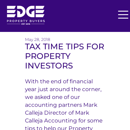
O
p
T
e
h
May 28, 2018
n
TAX TIME TIPS FOR
M
e
PROPERTY
e
E
n
INVESTORS
u
d
With the end of financial
g
year just around the corner,
e
we asked one of our
accounting partners Mark
B
Calleja Director of Mark
u
Calleja Accounting for some
y
tips to help our Property