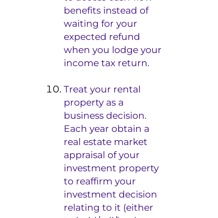
benefits instead of
waiting for your
expected refund
when you lodge your
income tax return.
Treat your rental
property as a
business decision.
Each year obtain a
real estate market
appraisal of your
investment property
to reaffirm your
investment decision
relating to it (either