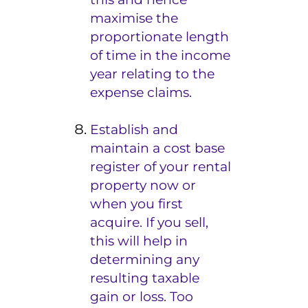
maximise the
proportionate length
of time in the income
year relating to the
expense claims.
Establish and
maintain a cost base
register of your rental
property now or
when you first
acquire. If you sell,
this will help in
determining any
resulting taxable
gain or loss. Too