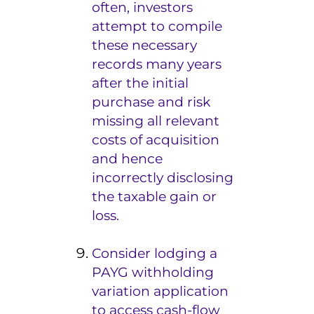
often, investors
attempt to compile
these necessary
records many years
after the initial
purchase and risk
missing all relevant
costs of acquisition
and hence
incorrectly disclosing
the taxable gain or
loss.
Consider lodging a
PAYG withholding
variation application
to access cash-flow