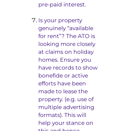
pre-paid interest.
Is your property
genuinely “available
for rent”? The ATO is
looking more closely
at claims on holiday
homes. Ensure you
have records to show
bonefide
or active
efforts have been
made to lease the
property. (e.g. use of
multiple advertising
formats). This will
help your stance on
this and hence