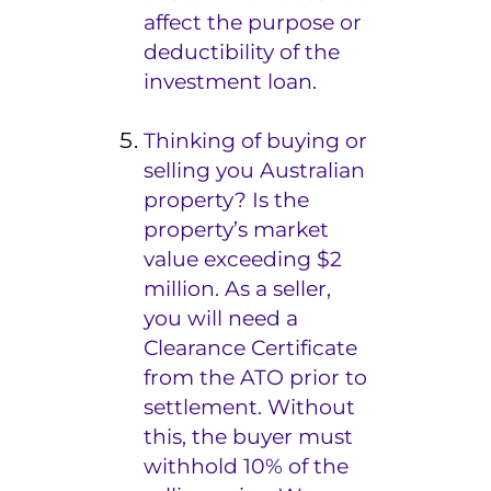
affect the purpose or
deductibility of the
investment loan.
Thinking of buying or
selling you Australian
property? Is the
property’s market
value exceeding $2
million. As a seller,
you will need a
Clearance Certificate
from the ATO prior to
settlement. Without
this, the buyer must
withhold 10% of the