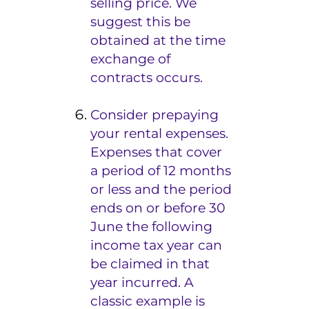
selling price. We
suggest this be
obtained at the time
exchange of
contracts occurs.
Consider prepaying
your rental expenses.
Expenses that cover
a period of 12 months
or less and the period
ends on or before 30
June the following
income tax year can
be claimed in that
year incurred. A
classic example is