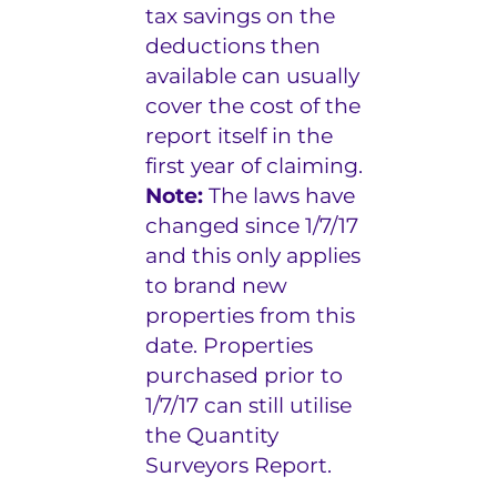
tax savings on the
deductions then
available can usually
cover the cost of the
report itself in the
first year of claiming.
Note:
The laws have
changed since 1/7/17
and this only applies
to brand new
properties from this
date. Properties
purchased prior to
1/7/17 can still utilise
the Quantity
Surveyors Report.