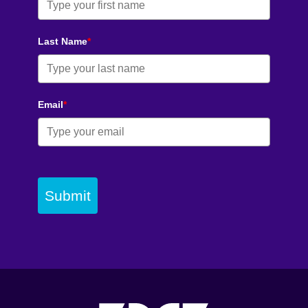
Last Name
*
Email
*
Submit