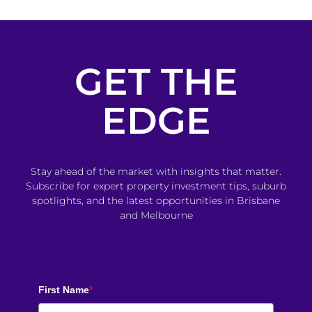
GET THE
EDGE
Stay ahead of the market with insights that matter.
Subscribe for expert property investment tips, suburb
spotlights, and the latest opportunities in Brisbane
and Melbourne
First Name
*