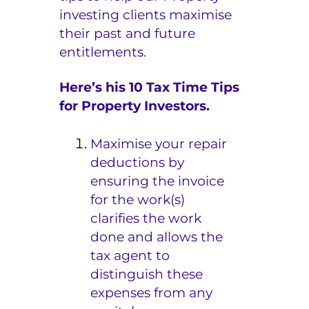
investing clients maximise
e
their past and future
r
entitlements.
s
Here’s his 10 Tax Time Tips
for Property Investors.
Maximise your repair
deductions by
ensuring the invoice
for the work(s)
clarifies the work
done and allows the
tax agent to
distinguish these
expenses from any