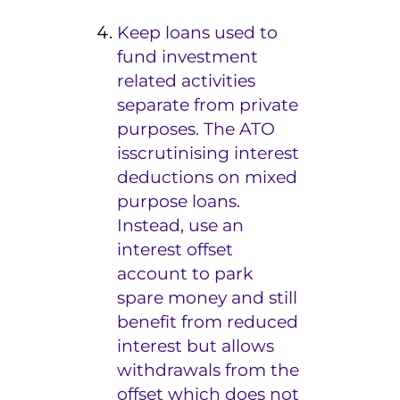
Keep loans used to
fund investment
related activities
separate from private
purposes. The ATO
is
scrutinising interest
deductions on mixed
purpose loans.
Instead, use an
interest offset
account to park
spare money and still
benefit from reduced
interest but allows
withdrawals from the
offset which does not