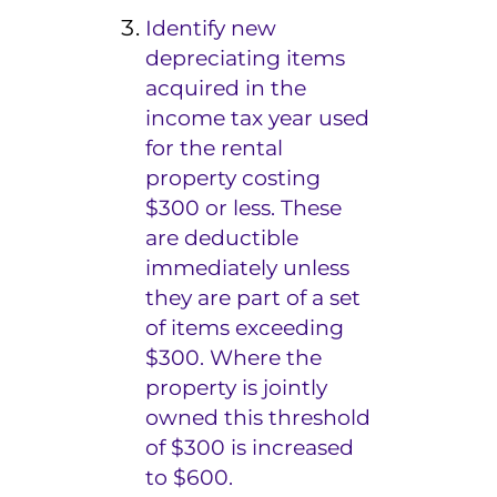
Identify new
depreciating items
acquired in the
income tax year used
for the rental
property costing
$300 or less. These
are deductible
immediately unless
they are part of a set
of items exceeding
$300. Where the
property is jointly
owned
this threshold
of $300 is increased
to $600.