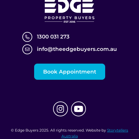
1300 031 273
info@theedgebuyers.com.au
Book Appointment
© Edge Buyers 2025. All rights reserved. Website by
Storytellers
Australia