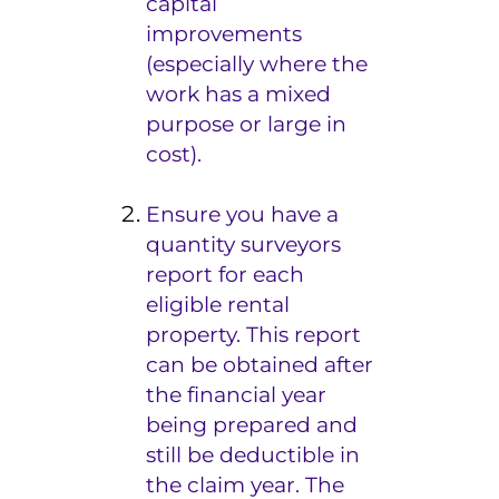
capital
improvements
(especially where the
work has a mixed
purpose or large in
cost).
Ensure you have a
quantity surveyors
report for each
eligible rental
property. This report
can be obtained after
the financial year
being prepared and
still be deductible in
the claim year. The