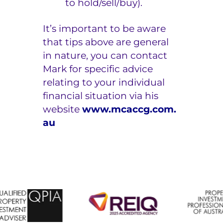
to hold/sell/buy).
It’s important to be aware
that tips above are general
in nature, you can contact
Mark for specific advice
relating to your individual
financial situation via his
website
www.mcaccg.com.
au