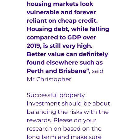
housing markets look
vulnerable and forever
reliant on cheap credit.
Housing debt, while falling
compared to GDP over
2019, is still very high.
Better value can definitely
found elsewhere such as
Perth and Brisbane”
, said
Mr Christopher
Successful property
investment should be about
balancing the risks with the
rewards. Please do your
research on based on the
long term and make sure