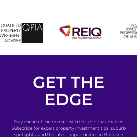
GET THE
EDGE
Stay ahead of the market with insights that matter.
Subscribe for expert property investment tips, suburb
spotlights, and the latest opportunities in Brisbane