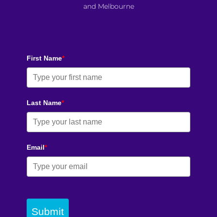
and Melbourne
First Name
*
Last Name
*
Email
*
Submit