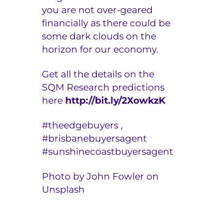
you are not over-geared
financially as there could be
some dark clouds on the
horizon for our economy.
Get all the details on the
SQM Research predictions
here
http://bit.ly/2XowkzK
#t
heedgebuyers ,
#
brisbanebuyersagent
#
sunshinecoastbuyersagent
Photo by John Fowler on
Unsplash