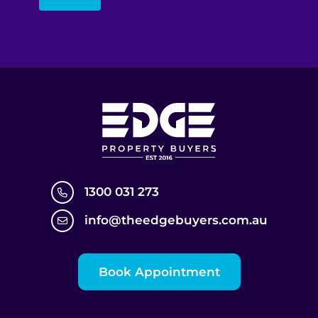
1300 031 273
info@theedgebuyers.com.au
Book Appointment