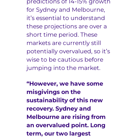
predictions of 14-15% growth
for Sydney and Melbourne,
e
it’s essential to understand
r
these projections are over a
s
short time period. These
markets are currently still
potentially overvalued, so it’s
wise to be cautious before
jumping into the market.
“However, we have some
misgivings on the
sustainability of this new
recovery. Sydney and
Melbourne are rising from
an overvalued point. Long
term, our two largest