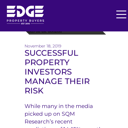
O
p
T
e
h
n
November 18, 2019
M
e
SUCCESSFUL
e
PROPERTY
E
n
u
INVESTORS
d
MANAGE THEIR
g
RISK
e
B
While many in the media
picked up on SQM
u
Research’s recent
y