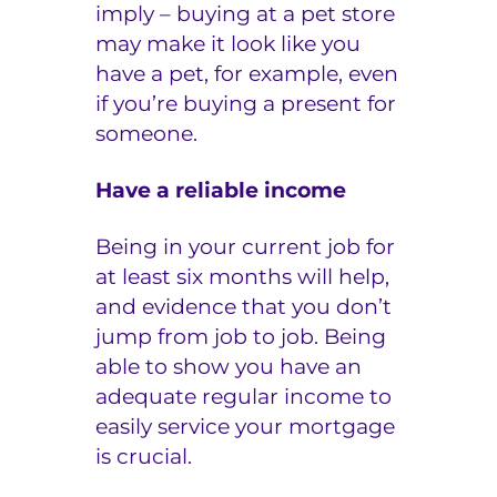
imply – buying at a pet store
may make it look like you
have a pet, for example, even
if you’re buying a present for
someone.
Have a reliable income
Being in your current job for
at least six months will help,
and evidence that you don’t
jump from job to job. Being
able to show you have an
adequate regular income to
easily service your mortgage
is crucial.