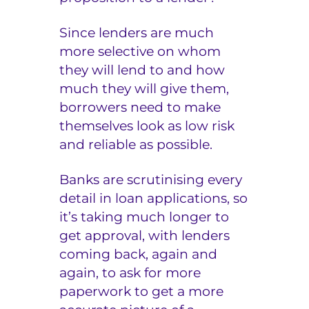
Since lenders are much
more selective on whom
they will lend to and how
much they will give them,
borrowers need to make
themselves look as low risk
and reliable as possible.
Banks are scrutinising every
detail in loan applications, so
it’s taking much longer to
get approval, with lenders
coming back, again and
again, to ask for more
paperwork to get a more