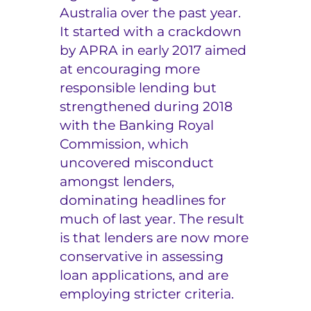
Australia over the past year.
e
It started with a crackdown
r
by APRA in early 2017 aimed
at encouraging more
s
responsible lending but
strengthened during 2018
with the Banking Royal
Commission, which
uncovered misconduct
amongst lenders,
dominating headlines for
much of last year. The result
is that lenders are now more
conservative in assessing
loan applications, and are
employing stricter criteria.