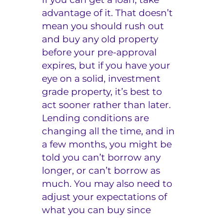
advantage of it. That doesn’t
mean you should rush out
and buy any old property
before your pre-approval
expires, but if you have your
eye on a solid, investment
grade property, it’s best to
act sooner rather than later.
Lending conditions are
changing all the time, and in
a few months, you might be
told you can’t borrow any
longer, or can’t borrow as
much. You may also need to
adjust your expectations of
what you can buy since