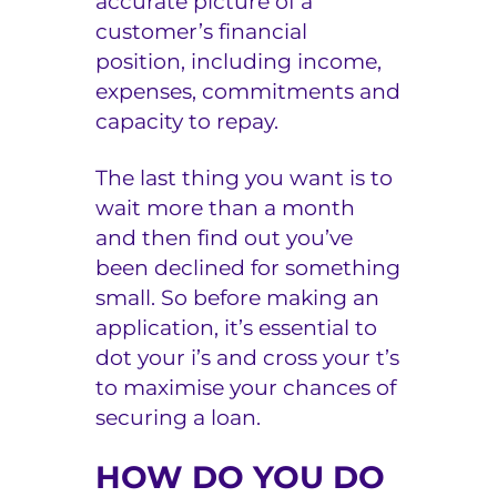
accurate picture of a
customer’s financial
position, including income,
expenses, commitments and
capacity to repay.
The last thing you want is to
wait more than a month
and then find out you’ve
been declined for something
small. So before making an
application, it’s essential to
dot your i’s and cross your t’s
to maximise your chances of
securing a loan.
HOW DO YOU DO