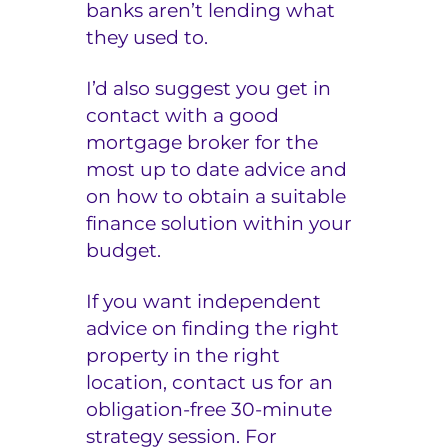
banks aren’t lending what
they used to.
I’d also suggest you get in
contact with a good
mortgage broker for the
most up to date advice and
on how to obtain a suitable
finance solution within your
budget.
If you want independent
advice on finding the right
property in the right
location, contact us for an
obligation-free 30-minute
strategy session
. For