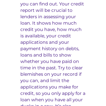
you can find out. Your credit
report will be crucial to
lenders in assessing your
loan. It shows how much
credit you have, how much
is available, your credit
applications and your
payment history on debts,
loans and bills to show
whether you have paid on
time in the past. Try to clear
blemishes on your record if
you can, and limit the
applications you make for
credit, so you only apply for a
loan when you have all your