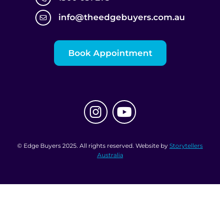
info@theedgebuyers.com.au
Book Appointment
© Edge Buyers 2025. All rights reserved. Website by
Storytellers
Australia