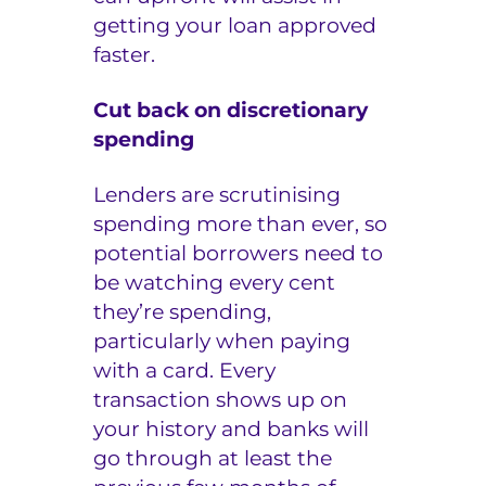
getting your loan approved
faster.
Cut back on discretionary
spending
Lenders are scrutinising
spending more than ever, so
potential borrowers need to
be watching every cent
they’re spending,
particularly when paying
with a card. Every
transaction shows up on
your history and banks will
go through at least the