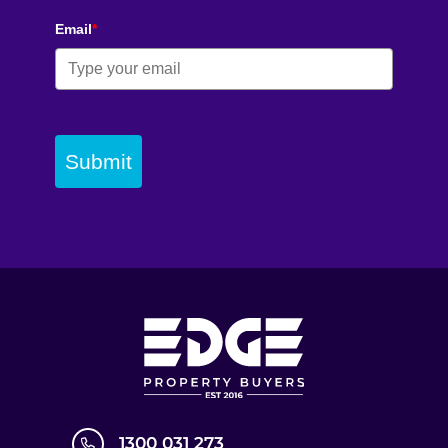
Email
*
Submit
1300 031 273