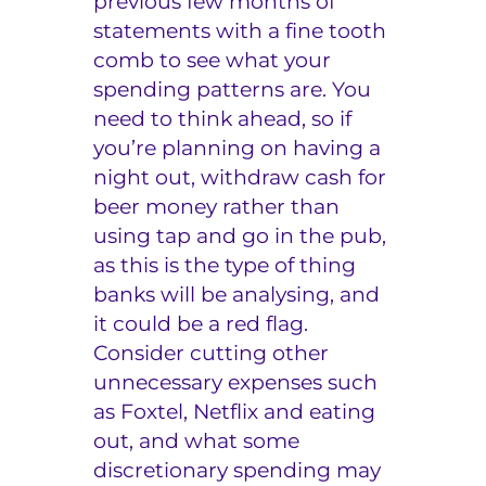
previous few months of
statements with a fine tooth
comb to see what your
spending patterns are. You
need to think ahead, so if
you’re planning on having a
night out, withdraw cash for
beer money rather than
using tap and go in the pub,
as this is the type of thing
banks will be analysing, and
it could be a red flag.
Consider cutting other
unnecessary expenses such
as Foxtel, Netflix and eating
out, and what some
discretionary spending may