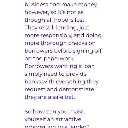
business and make money,
however, so it’s not as
though all hope is lost.
They’re still lending, just
more responsibly, and doing
more thorough checks on
borrowers before signing off
on the paperwork.
Borrowers wanting a loan
simply need to provide
banks with everything they
request and demonstrate
they are a safe bet.
So how can you make
yourself an attractive
proposition to a lender?