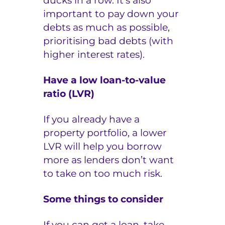
ducks in a row. It’s also
important to pay down your
debts as much as possible,
prioritising bad debts (with
higher interest rates).
Have a low loan-to-value
ratio (LVR)
If you already have a
property portfolio, a lower
LVR will help you borrow
more as lenders don’t want
to take on too much risk.
Some things to consider
If you can get a loan, take