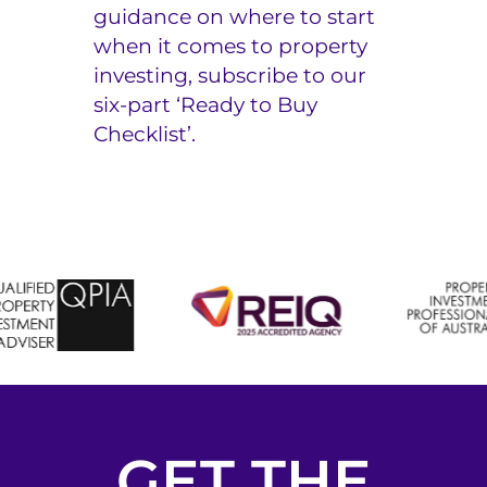
guidance on where to start
when it comes to property
investing, subscribe to our
six-part
‘Ready to Buy
Checklist’.
GET THE