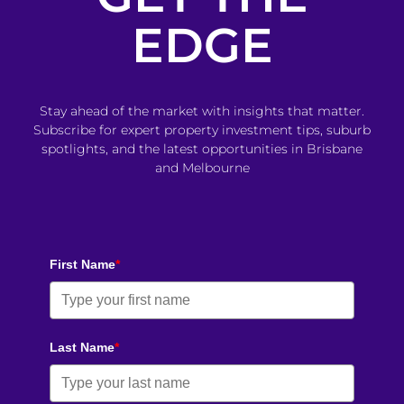
EDGE
Stay ahead of the market with insights that matter.
Subscribe for expert property investment tips, suburb
spotlights, and the latest opportunities in Brisbane
and Melbourne
First Name
*
Last Name
*