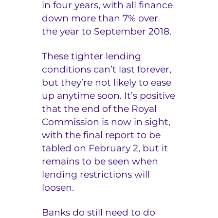
in four years, with all finance
down more than 7% over
the year to September 2018.
These tighter lending
conditions can’t last forever,
but they’re not likely to ease
up anytime soon. It’s positive
that the end of the Royal
Commission is now in sight,
with the final report to be
tabled on February 2, but it
remains to be seen when
lending restrictions will
loosen.
Banks do still need to do