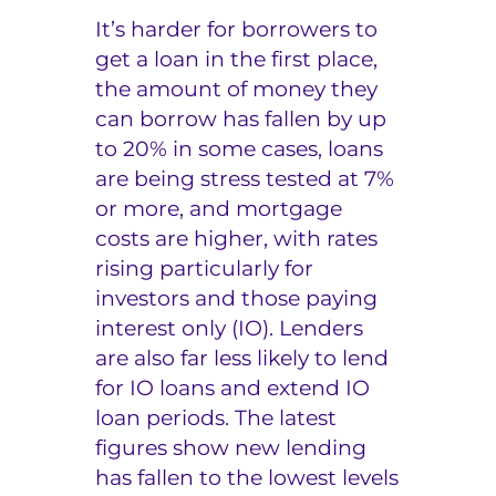
It’s harder for borrowers to
get a loan in the first place,
the amount of money they
can borrow has fallen by up
to 20% in some cases, loans
are being stress tested at 7%
or more, and mortgage
costs are higher, with rates
rising particularly for
investors and those paying
interest only (IO). Lenders
are also far less likely to lend
for IO loans and extend IO
loan periods. The latest
figures show new lending
has fallen to the lowest levels