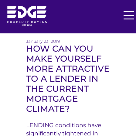
O
p
T
e
h
January 23, 2019
n
HOW CAN YOU
M
e
MAKE YOURSELF
e
E
n
MORE ATTRACTIVE
u
d
TO A LENDER IN
THE CURRENT
g
MORTGAGE
e
CLIMATE?
B
u
LENDING conditions have
significantly tightened in
y