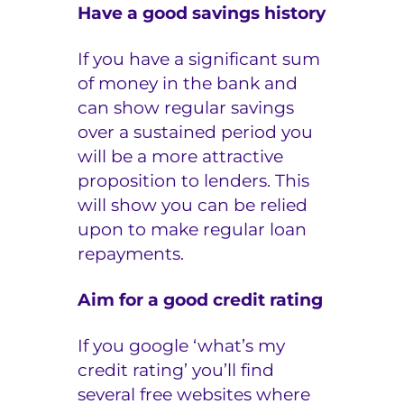
Have a good savings history
If you have a significant sum
of money in the bank and
can show regular savings
over a sustained period you
will be a more attractive
proposition to lenders. This
will show you can be relied
upon to make regular loan
repayments.
Aim for a good credit rating
If you google ‘what’s my
credit rating’ you’ll find
several free websites where