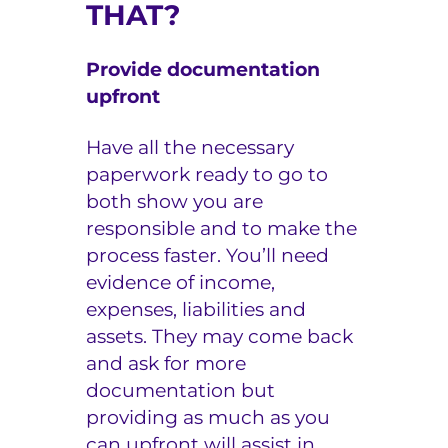
THAT?
Provide documentation
upfront
Have all the necessary
paperwork ready to go to
both show you are
responsible and to make the
process faster. You’ll need
evidence of income,
expenses, liabilities and
assets. They may come back
and ask for more
documentation but
providing as much as you
can upfront will assist in