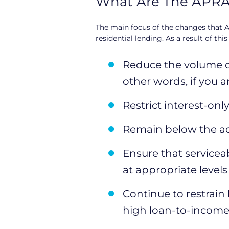
What Are The APR
e
The main focus of the changes that A
r
residential lending. As a result of this
s
Reduce the volume of
other words, if you 
Restrict interest-on
Remain below the a
Ensure that serviceab
at appropriate levels
Continue to restrain
high loan-to-income 