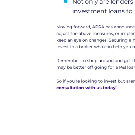
Not only are lenders 
investment loans to 
Moving forward, APRA has announced 
adjust the above measures, or implem
keep an eye on changes. Securing a h
invest in a broker who can help you n
Remember to shop around and get the 
may be better off going for a P&I loa
So if you’re looking to invest but are
consultation with us today!