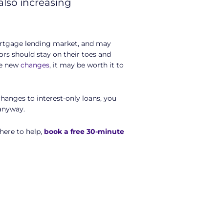
also increasing
mortgage lending market, and may
ors should stay on their toes and
se new
changes
, it may be worth it to
hanges to interest-only loans, you
 anyway.
here to help,
book a free 30-minute