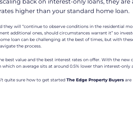
scaling back on interest-only loans, they are 
rates higher than your standard home loan.
they will “continue to observe conditions in the residential 
ent additional ones, should circumstances warrant it” so invest
ome loan can be challenging at the best of times, but with the
avigate the process.
best value and the best interest rates on offer. With the new c
n which on average sits at around 0.5% lower than interest-only
n’t quite sure how to get started
The Edge Property Buyers
are 