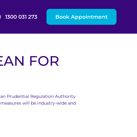
1300 031 273
Book Appointment
EAN FOR
ian Prudential Regulation Authority
measures will be industry-wide and