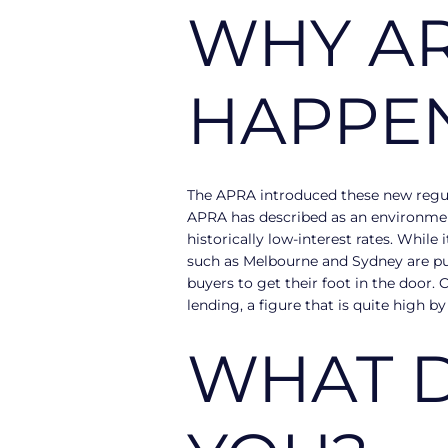
WHY AR
HAPPE
The APRA introduced these new regula
APRA has described as an environment
historically low-interest rates. While
such as Melbourne and Sydney are push
buyers to get their foot in the door.
lending, a figure that is quite high by
WHAT D