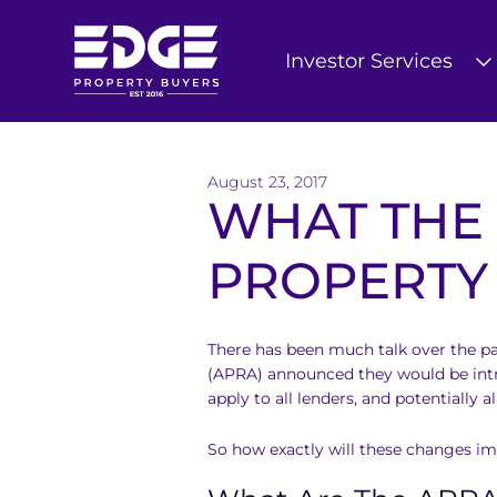
Investor Services
T
h
August 23, 2017
e
WHAT THE
E
PROPERTY
d
g
There has been much talk over the pa
e
(APRA) announced they would be intr
apply to all lenders, and potentially a
B
u
So how exactly will these changes i
y