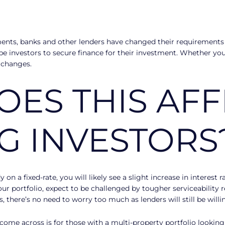
ents, banks and other lenders have changed their requirements 
be investors to secure finance for their investment. Whether you’
 changes.
ES THIS AFF
NG INVESTORS
on a fixed-rate, you will likely see a slight increase in interest 
ur portfolio, expect to be challenged by tougher serviceability 
there’s no need to worry too much as lenders will still be willi
 come across is for those with a multi-property portfolio lookin