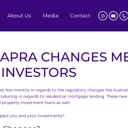
About Us
Media
Contact
 APRA CHANGES M
 INVESTORS
st few months in regards to the regulatory changes the Austral
oducing in regards to residential mortgage lending. These new 
ll property investment loans as well.
mpact you and your investments?