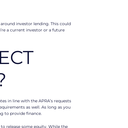
around investor lending. This could
re a current investor or a future
ECT
?
rates in line with the APRA’s requests
requirements as well. As long as you
ng to provide finance.
g to release some equity. While the