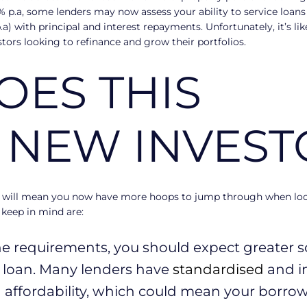
5% p.a, some lenders may now assess your ability to service loans 
p.a) with principal and interest repayments. Unfortunately, it’s l
estors looking to refinance and grow their portfolios.
ES THIS
 NEW INVEST
 will mean you now have more hoops to jump through when look
 keep in mind are:
e requirements, you should expect greater scr
r loan. Many lenders have
standardised
and i
affordability, which could mean your borrow