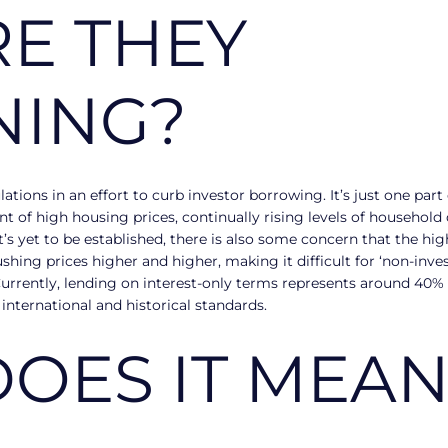
E THEY
NING?
tions in an effort to curb investor borrowing. It’s just one par
 of high housing prices, continually rising levels of househol
 it’s yet to be established, there is also some concern that the 
ing prices higher and higher, making it difficult for ‘non-inves
 Currently, lending on interest-only terms represents around 40%
 international and historical standards.
OES IT MEAN