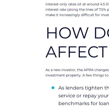
interest-only rates sit at around 4.5-
interest rate (
along
the lines of 7.5% 
make it increasingly difficult for inv
HOW DO
AFFECT
As a new investor, the APRA changes
investment property. A few things to
As lenders tighten th
service or repay you
benchmarks for loan 