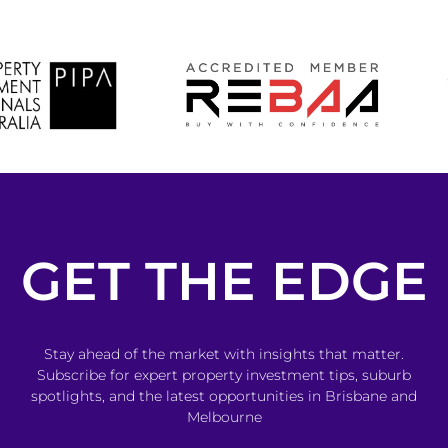
GET THE EDGE
Stay ahead of the market with insights that matter.
Subscribe for expert property investment tips, suburb
spotlights, and the latest opportunities in Brisbane and
Melbourne