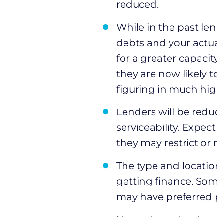
reduced.
While in the past len
debts and your actu
for a greater capacit
they are now likely t
figuring in much high
Lenders will be redu
serviceability. Expe
they may restrict or
The type and locati
getting finance. So
may have preferred 