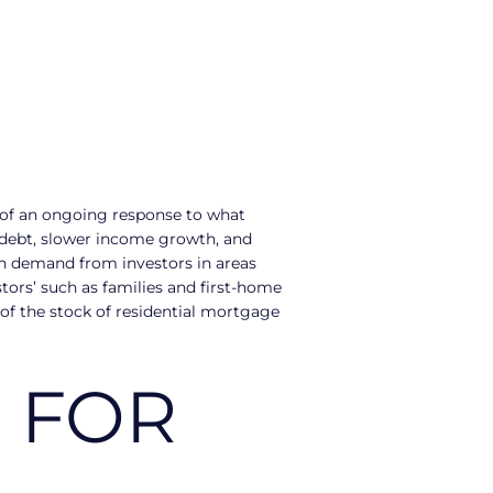
t of an ongoing response to what
d debt, slower income growth, and
high demand from investors in areas
tors’ such as families and first-home
 of the stock of residential mortgage
 FOR