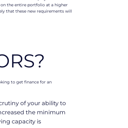
on the entire portfolio at a higher
ikely that these new requirements will
ORS?
ing to get finance for an
utiny of your ability to
ncreased the minimum
ing capacity is