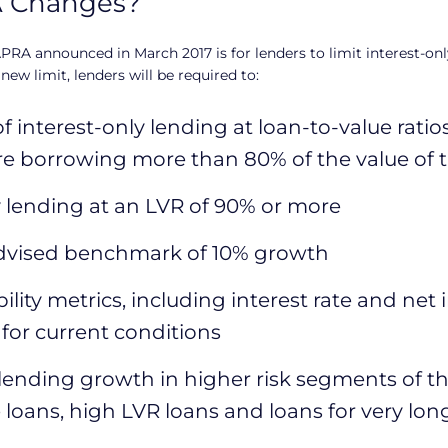
A Changes?
PRA announced in March 2017 is for lenders to limit interest-onl
 new limit, lenders will be required to:
 interest-only lending at loan-to-value ratio
are borrowing more than 80% of the value of 
ly lending at an LVR of 90% or more
dvised benchmark of 10% growth
ility metrics, including interest rate and net 
 for current conditions
 lending growth in higher risk segments of the
loans, high LVR loans and loans for very lon