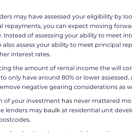
ders may have assessed your eligibility by loo
al repayments, you can expect moving forwar
y. Instead of assessing your ability to meet i
o also assess your ability to meet principal r
er interest rates.
cing the amount of rental income the will c
ct to only have around 80% or lower assessed,
 remove negative gearing considerations as we
on of your investment
has
never mattered mor
me lenders may
baulk
at residential unit deve
postcodes.