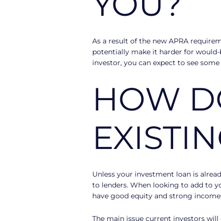
YOU?
As a result of the new APRA requirem
potentially make it harder for would-
investor, you can expect to see some
HOW DO
EXISTI
Unless your investment loan is already 
to lenders. When looking to add to yo
have good equity and strong incomes, 
The main issue current investors will