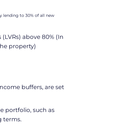
y lending to 30% of all new
s (LVRs) above 80% (In
the property)
income buffers, are set
 portfolio, such as
g terms.