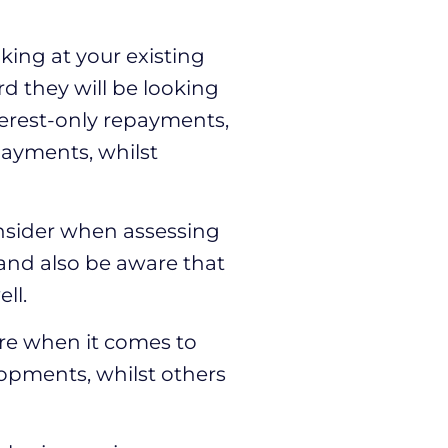
king at your existing
d they will be looking
nterest-only repayments,
epayments, whilst
onsider when assessing
 and also be aware that
ll.
e when it comes to
lopments, whilst others