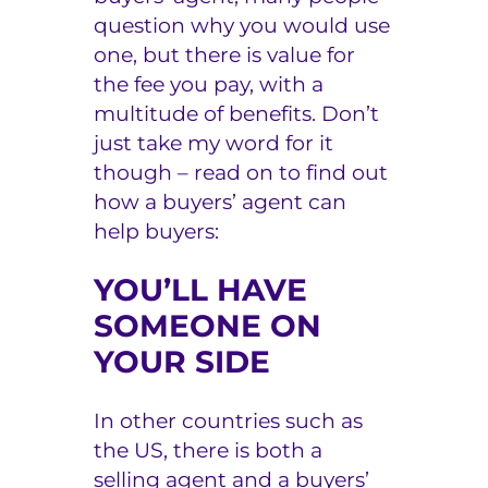
question why you would use
one, but there is value for
the fee you pay, with a
multitude of benefits. Don’t
just take my word for it
though – read on to find out
how a buyers’ agent can
help buyers:
YOU’LL HAVE
SOMEONE ON
YOUR SIDE
In other countries such as
the US, there is both a
selling agent and a buyers’