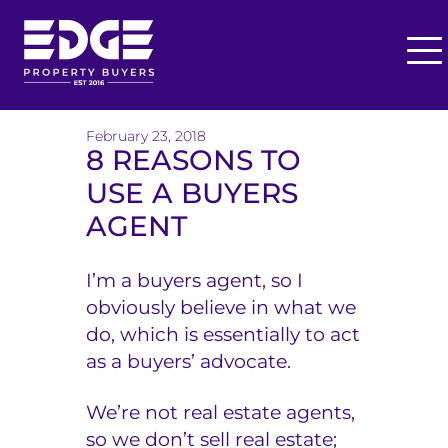
O
p
T
e
h
February 23, 2018
n
8 REASONS TO
M
e
USE A BUYERS
e
E
n
AGENT
u
d
I’m a buyers agent, so I
g
obviously believe in what we
e
do, which is essentially to act
as a buyers’ advocate.
B
u
We’re not real estate agents,
so we don’t sell real estate;
y