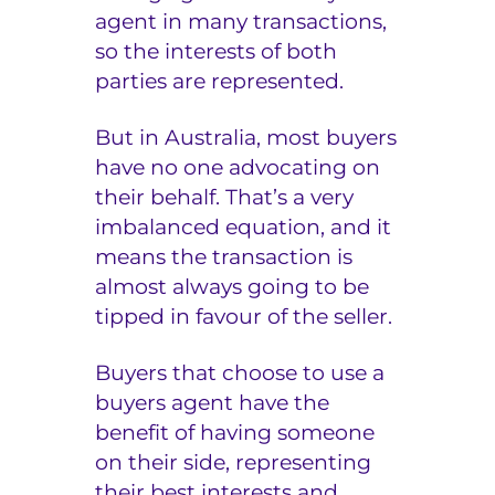
agent in many transactions,
so the interests of both
parties are represented.
But in Australia, most buyers
have no one advocating on
their behalf. That’s a very
imbalanced equation, and it
means the transaction is
almost always going to be
tipped in favour of the seller.
Buyers that choose to use a
buyers agent have the
benefit of having someone
on their side, representing
their best interests and