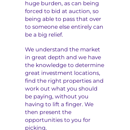
huge burden, as can being
forced to bid at auction, so
being able to pass that over
to someone else entirely can
be a big relief.
We understand the market
in great depth and we have
the knowledge to determine
great investment locations,
find the right properties and
work out what you should
be paying, without you
having to lift a finger. We
then present the
opportunities to you for
picking.