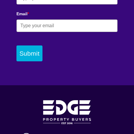
Email
*
Submit