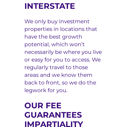
INTERSTATE
We only buy investment
properties in locations that
have the best growth
potential, which won’t
necessarily be where you live
or easy for you to access. We
regularly travel to those
areas and we know them
back to front, so we do the
legwork for you.
OUR FEE
GUARANTEES
IMPARTIALITY