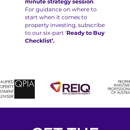
minute strategy session
.
For guidance on where to
start when it comes to
property investing, subscribe
to our six-part
‘
Ready to Buy
Checklist’.