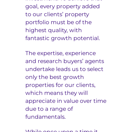
goal, every property added
to our clients’ property
portfolio must be of the
highest quality, with
fantastic growth potential.
The expertise, experience
and research buyers’ agents
undertake leads us to select
only the best growth
properties for our clients,
which means they will
appreciate in value over time
due to a range of
fundamentals.
While once upon a time it