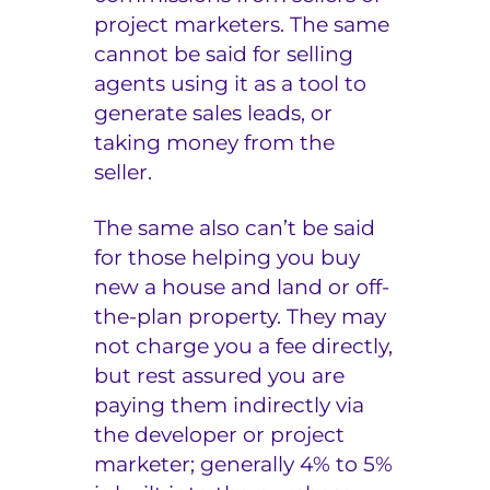
project marketers. The same
cannot be said for selling
agents using it as a tool to
generate sales leads, or
taking money from the
seller.
The same also can’t be said
for those helping you buy
new a house and land or off-
the-plan property. They may
not charge you a fee directly,
but rest assured you are
paying them indirectly via
the developer or project
marketer; generally 4% to 5%