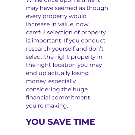
may have seemed as though
every property would
increase in value, now
careful selection of property
is important. If you conduct
research yourself and don’t
select the right property in
the right location you may
end up actually losing
money, especially
considering the huge
financial commitment
you’re making.
YOU SAVE TIME