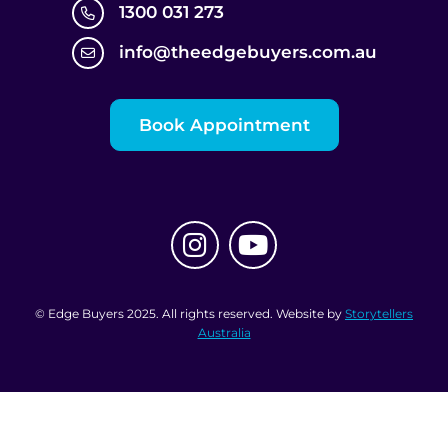
1300 031 273
info@theedgebuyers.com.au
Book Appointment
© Edge Buyers 2025. All rights reserved. Website by
Storytellers
Australia