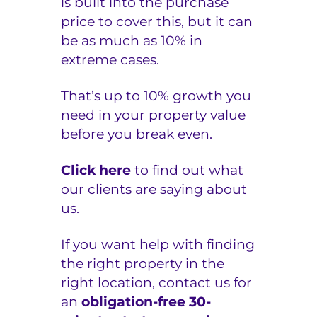
is built into the purchase
price to cover this, but it can
be as much as 10% in
extreme cases.
That’s up to 10% growth you
need in your property value
before you break even.
Click here
to find out what
our clients are saying about
us.
If you want help with finding
the right property in the
right location, contact us for
an
obligation-free 30-