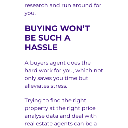
research and run around for
you.
BUYING WON’T
BE SUCH A
HASSLE
A buyers agent does the
hard work for you, which not
only saves you time but
alleviates stress.
Trying to find the right
property at the right price,
analyse data and deal with
real estate agents can be a