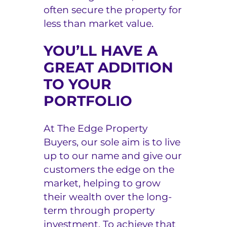
often secure the property for
less than market value.
YOU’LL HAVE A
GREAT ADDITION
TO YOUR
PORTFOLIO
At The Edge Property
Buyers, our sole aim is to live
up to our name and give our
customers the edge on the
market, helping to grow
their wealth over the long-
term through property
investment. To achieve that