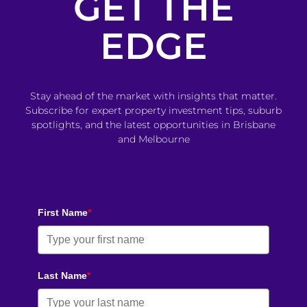
GET THE
EDGE
Stay ahead of the market with insights that matter.
Subscribe for expert property investment tips, suburb
spotlights, and the latest opportunities in Brisbane
and Melbourne
First Name
*
Last Name
*