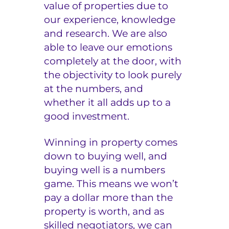
value of properties due to
our experience, knowledge
and research. We are also
able to leave our emotions
completely at the door, with
the objectivity to look purely
at the numbers, and
whether it all adds up to a
good investment.
Winning in property comes
down to buying well, and
buying well is a numbers
game. This means we won’t
pay a dollar more than the
property is worth, and as
skilled negotiators, we can