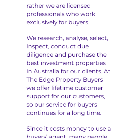
rather we are licensed
e
professionals who work
r
exclusively for buyers.
s
We research, analyse, select,
inspect, conduct due
diligence and purchase the
best investment properties
in Australia for our clients. At
The Edge Property Buyers
we offer lifetime customer
support for our customers,
so our service for buyers
continues for a long time.
Since it costs money to use a
buyers’ agent, many people