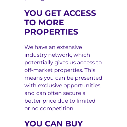
YOU GET ACCESS
TO MORE
PROPERTIES
We have an extensive
industry network, which
potentially gives us access to
off-market properties. This
means you can be presented
with exclusive opportunities,
and can often secure a
better price due to limited
or no competition.
YOU CAN BUY