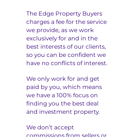
The Edge Property Buyers
charges a fee for the service
we provide, as we work
exclusively for and in the
best interests of our clients,
so you can be confident we
have no conflicts of interest.
We only work for and get
paid by you, which means
we have a 100% focus on
finding you the best deal
and investment property.
We don’t accept
commissions from sellers or