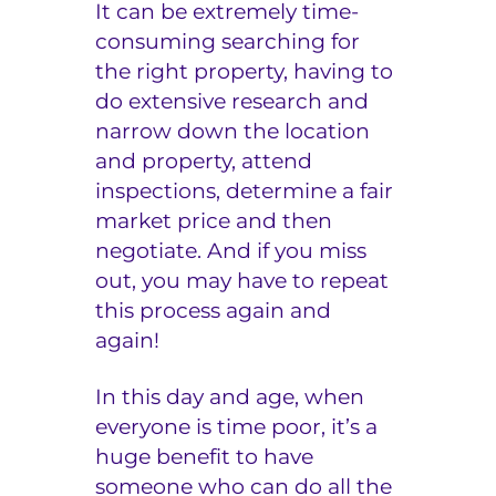
It can be extremely time-
consuming searching for
the right property, having to
do extensive research and
narrow down the location
and property, attend
inspections, determine a fair
market price and then
negotiate. And if you miss
out, you may have to repeat
this process again and
again!
In this day and age, when
everyone is time poor, it’s a
huge benefit to have
someone who can do all the