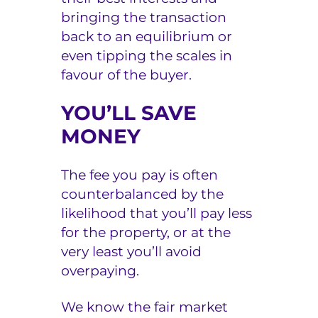
bringing the transaction
back to an equilibrium or
even tipping the scales in
favour of the buyer.
YOU’LL SAVE
MONEY
The fee you pay is often
counterbalanced by the
likelihood that you’ll pay less
for the property, or at the
very least you’ll avoid
overpaying.
We know the fair market