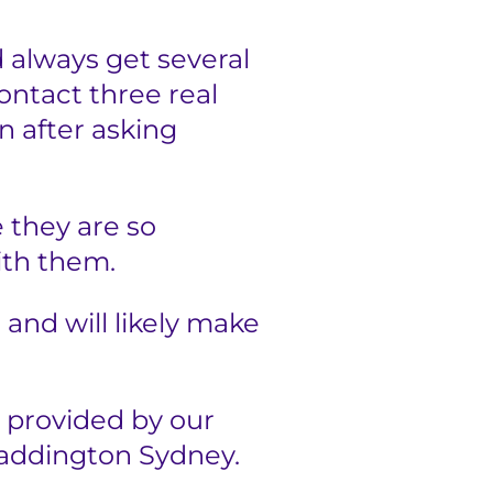
 always get several
ontact three real
n after asking
 they are so
ith them.
u and will likely make
 provided by our
Paddington Sydney.