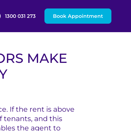
1300 031 273
Book Appointment
ORS MAKE
Y
. If the rent is above
 tenants, and this
ables the agent to