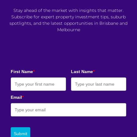
Stay ahead of the market with insights that matter.
Subscribe for expert property investment tips, suburb
spotlights, and the latest opportunities in Brisbane and
Melbourne
First Name
*
Last Name
*
Email
*
Submit