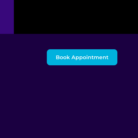
Book Appointment