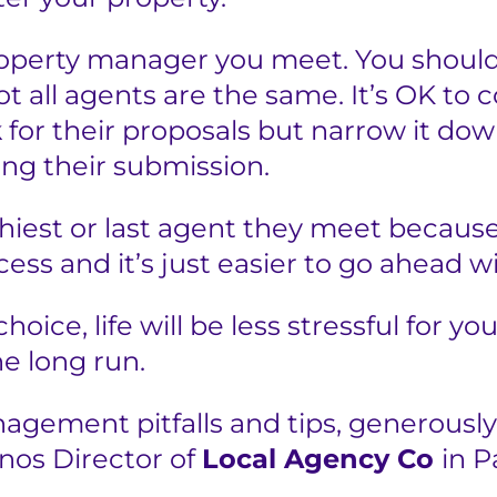
roperty manager you meet. You should
 all agents are the same. It’s OK to c
 for their proposals but narrow it dow
ng their submission.
shiest or last agent they meet because
ess and it’s just easier to go ahead w
hoice, life will be less stressful for yo
e long run.
gement pitfalls and tips, generously
anos Director of
Local Agency Co
in 