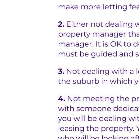
make more letting fee
e
r
2.
Either not dealing 
property manager that
s
manager. It is OK to 
must be guided and 
3.
Not dealing with a 
the suburb in which y
4.
Not meeting the pr
with someone dedicate
you will be dealing wi
leasing the property.
who will be looking af