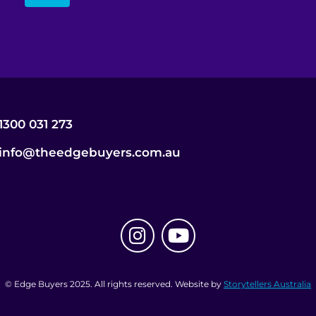
1300 031 273
info@theedgebuyers.com.au
© Edge Buyers 2025. All rights reserved. Website by
Storytellers Australia