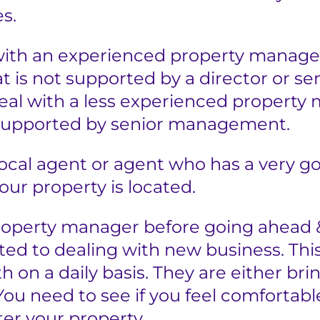
s.
with an experienced property manager
 is not supported by a director or se
deal with a less experienced property
supported by senior management.
local agent or agent who has a very 
our property is located.
operty manager before going ahead 
d to dealing with new business. This
th on a daily basis. They are either br
 You need to see if you feel comfortab
ter your property.