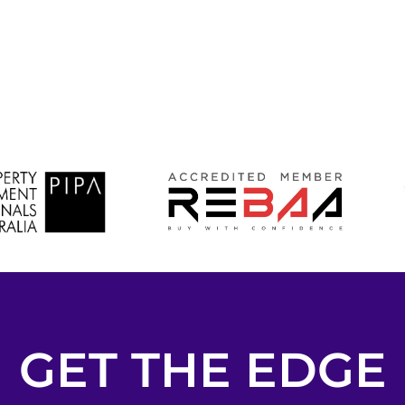
GET THE EDGE