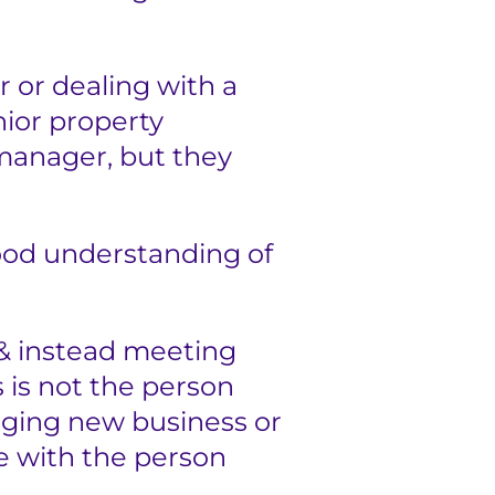
 or dealing with a
nior property
 manager, but they
good understanding of
& instead meeting
 is not the person
inging new business or
le with the person