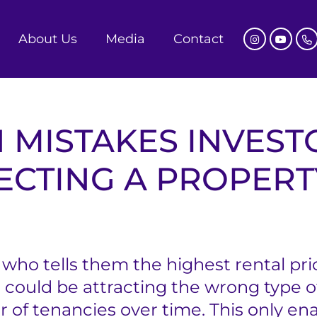
About Us
Media
Contact
 MISTAKES INVEST
ECTING A PROPERT
who tells them the highest rental price
 could be attracting the wrong type of
 of tenancies over time. This only en