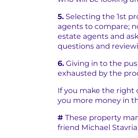
5.
Selecting the 1st p
agents to compare; not
estate agents and ask
questions and reviewi
6.
Giving in to the pu
exhausted by the proc
If you make the right c
you more money in th
#
These property mana
friend Michael Stavri