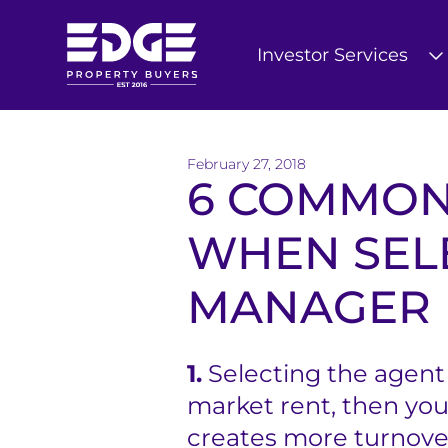
Investor Services
T
h
February 27, 2018
e
6 COMMON
E
WHEN SEL
d
MANAGER
g
e
B
1.
Selecting the agent 
market rent, then you
u
creates more turnover
y