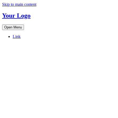
Skip to main content
Your Logo
Open Menu
Link