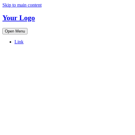
Skip to main content
Your Logo
Open Menu
Link