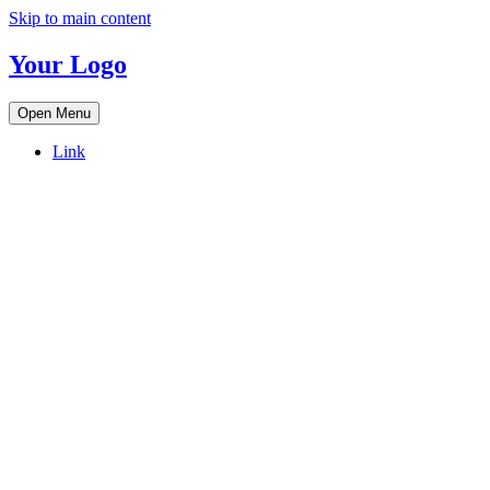
Skip to main content
Your Logo
Open Menu
Link