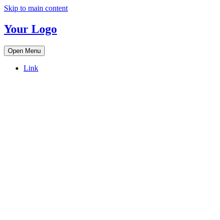
Skip to main content
Your Logo
Open Menu
Link