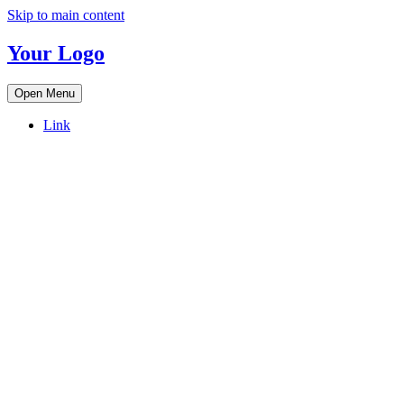
Skip to main content
Your Logo
Open Menu
Link