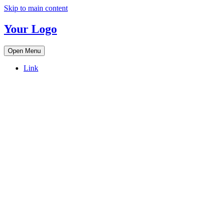
Skip to main content
Your Logo
Open Menu
Link