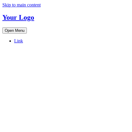
Skip to main content
Your Logo
Open Menu
Link