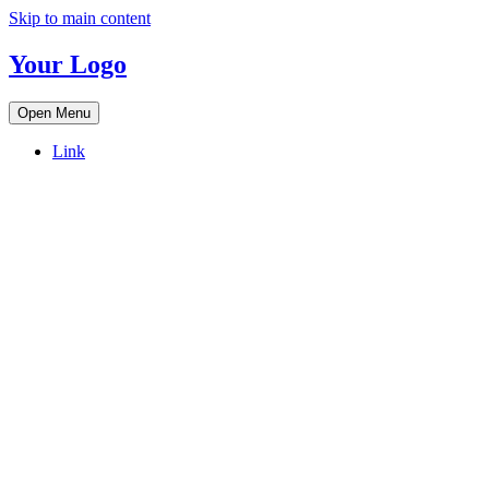
Skip to main content
Your Logo
Open Menu
Link