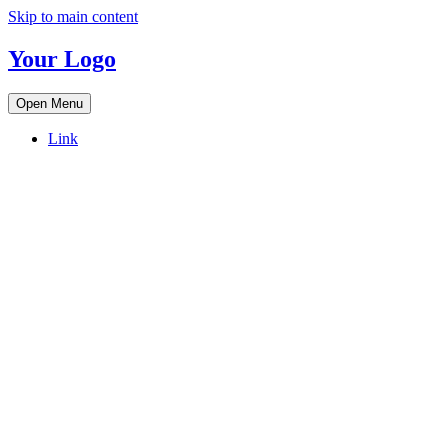
Skip to main content
Your Logo
Open Menu
Link