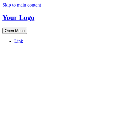
Skip to main content
Your Logo
Open Menu
Link