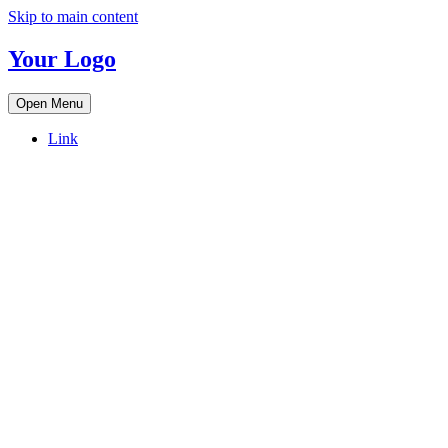
Skip to main content
Your Logo
Open Menu
Link