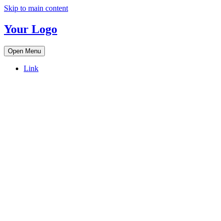
Skip to main content
Your Logo
Open Menu
Link